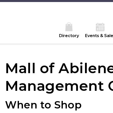
Directory
Events & Sal
Mall of Abilen
Management O
When to Shop