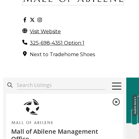
Visit Website
325-698-4351 Option 1
Next to Tradehome Shoes