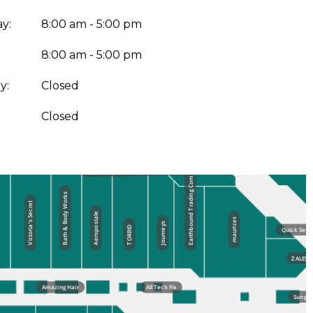
y:
8:00 am - 5:00 pm
8:00 am - 5:00 pm
y:
Closed
:
Closed