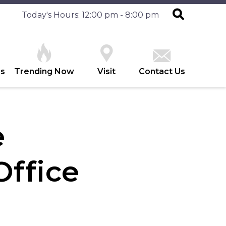
Today's Hours: 12:00 pm - 8:00 pm
es
Trending Now
Visit
Contact Us
e
ffice