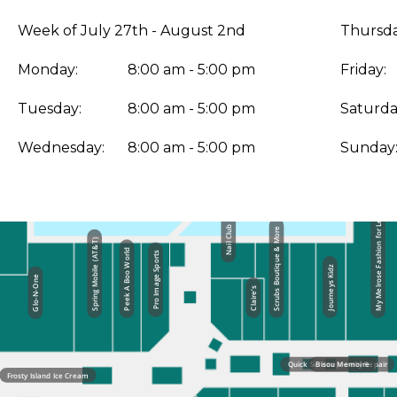
Week of July 27th - August 2nd
Thursda
Monday:
8:00 am - 5:00 pm
Friday:
Tuesday:
8:00 am - 5:00 pm
Saturda
Wednesday:
8:00 am - 5:00 pm
Sunday