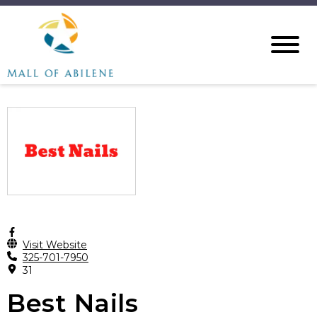
Visit Website
325-701-7950
31
Best Nails