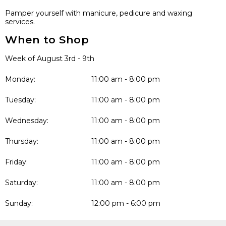
Pamper yourself with manicure, pedicure and waxing
services.
When to Shop
Week of August 3rd - 9th
Monday:
11:00 am - 8:00 pm
Tuesday:
11:00 am - 8:00 pm
Wednesday:
11:00 am - 8:00 pm
Thursday:
11:00 am - 8:00 pm
Friday:
11:00 am - 8:00 pm
Saturday:
11:00 am - 8:00 pm
Sunday:
12:00 pm - 6:00 pm