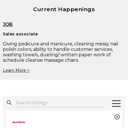
Current Happenings
JOB
Sales associate
Giving pedicure and manicure, cleaning messy nail
polish colors, ability to handle customer services,
washing towels, dueling/ written paper work of
schedule cleanse massage chairs.
Learn More >