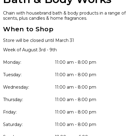
Chain with housebrand bath & body products in a range of
scents, plus candles & home fragrances.
When to Shop
Store will be closed until March 31
Week of August 3rd - 9th
Monday:
11:00 am - 8:00 pm
Tuesday:
11:00 am - 8:00 pm
Wednesday:
11:00 am - 8:00 pm
Thursday:
11:00 am - 8:00 pm
Friday:
11:00 am - 8:00 pm
Saturday:
11:00 am - 8:00 pm