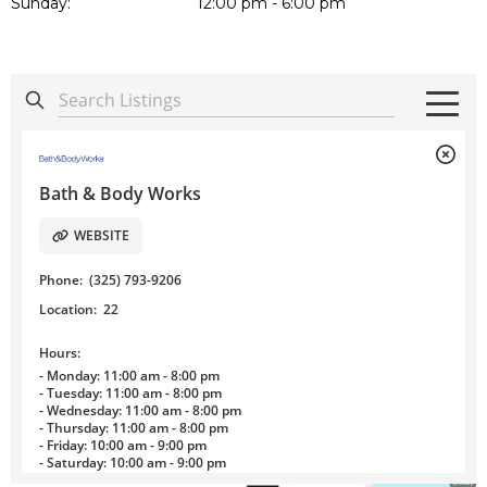
Sunday:
12:00 pm - 6:00 pm