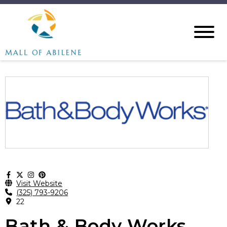
Visit Website
(325) 793-9206
22
Bath & Body Works