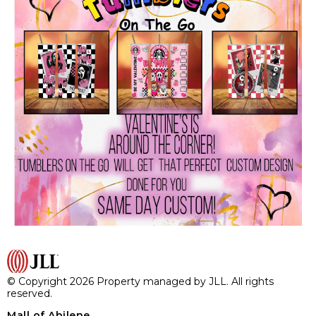
© Copyright 2026 Property managed by JLL. All rights
reserved.
Mall of Abilene