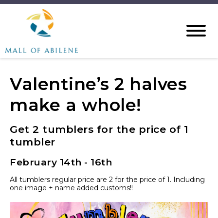
Valentine’s 2 halves
make a whole!
Get 2 tumblers for the price of 1
tumbler
February 14th - 16th
All tumblers regular price are 2 for the price of 1. Including
one image + name added customs!!