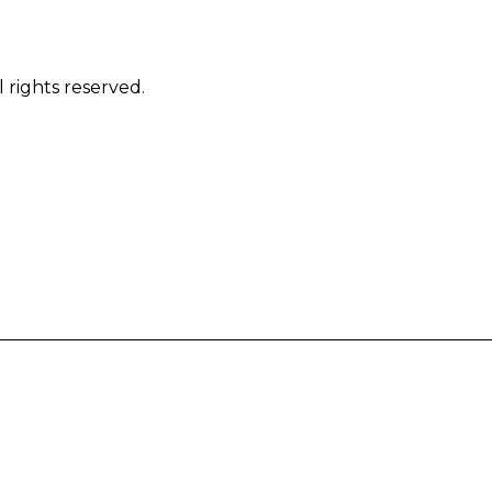
 rights reserved.