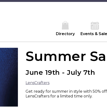
Directory
Events & Sal
Summer Sal
June 19th - July 7th
LensCrafters
Get ready for summer in style with 50% off
LensCrafters for a limited time only.