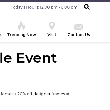
Today's Hours: 12:00 pm - 8:00 pm
es
Trending Now
Visit
Contact Us
e Event
 lenses + 20% off designer frames at