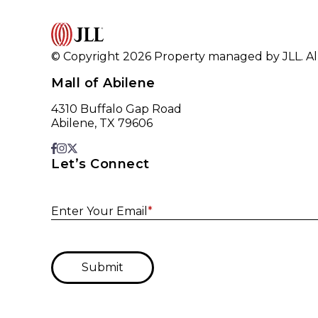
© Copyright 2026 Property managed by JLL. All
Mall of Abilene
4310 Buffalo Gap Road
Abilene, TX 79606
Let’s Connect
Enter Your Email
*
Submit