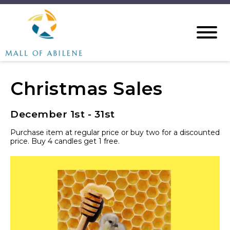
Christmas Sales
December 1st - 31st
Purchase item at regular price or buy two for a discounted
price. Buy 4 candles get 1 free.