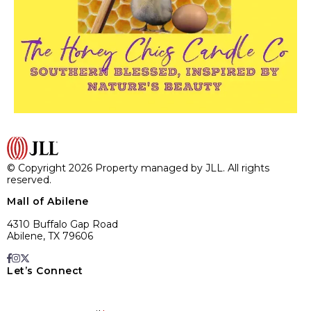
© Copyright 2026 Property managed by JLL. All rights
reserved.
Mall of Abilene
4310 Buffalo Gap Road
Abilene, TX 79606
Let’s Connect
E