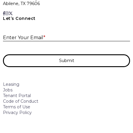
Abilene, TX 79606
Let’s Connect
E
Enter Your Email
*
Submit
Leasing
Jobs
Tenant Portal
Code of Conduct
Terms of Use
Privacy Policy