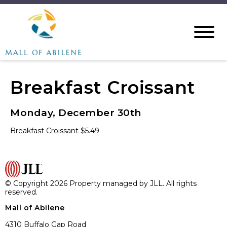
Breakfast Croissant
Monday, December 30th
Breakfast Croissant $5.49
© Copyright 2026 Property managed by JLL. All rights
reserved.
Mall of Abilene
4310 Buffalo Gap Road