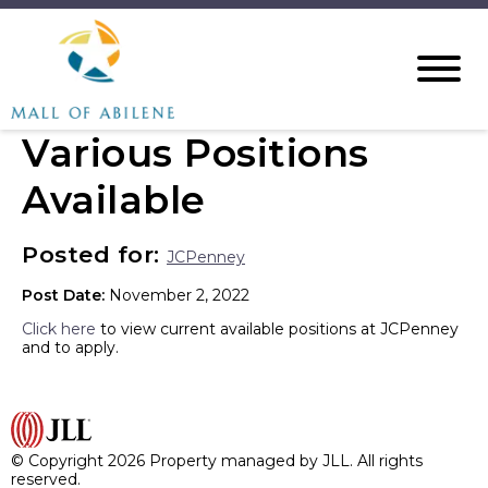
Various Positions
Available
Posted for:
JCPenney
Post Date:
November 2, 2022
Click here
to view current available positions at JCPenney
and to apply.
© Copyright 2026 Property managed by JLL. All rights
reserved.