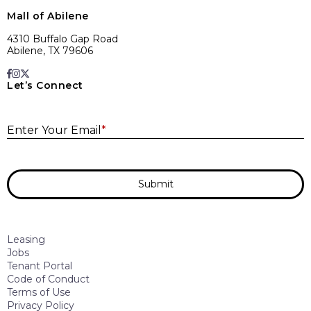
Mall of Abilene
4310 Buffalo Gap Road
Abilene, TX 79606
Let’s Connect
E
Enter Your Email
*
Submit
Leasing
Jobs
Tenant Portal
Code of Conduct
Terms of Use
Privacy Policy