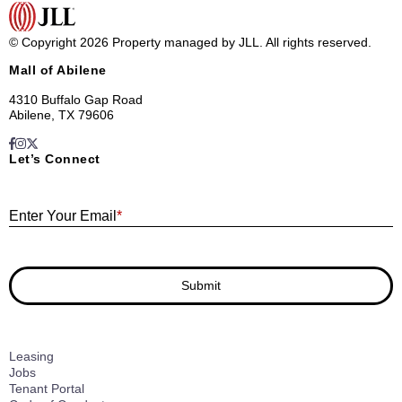
© Copyright 2026 Property managed by JLL. All rights reserved.
Mall of Abilene
4310 Buffalo Gap Road
Abilene, TX 79606
Let’s Connect
E
Enter Your Email
*
Submit
Leasing
Jobs
Tenant Portal