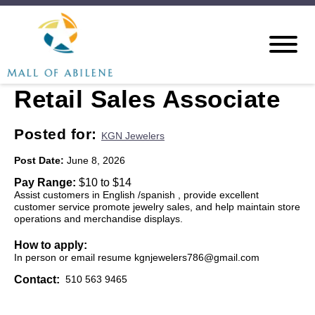
Retail Sales Associate
Posted for:
KGN Jewelers
Post Date:
June 8, 2026
Pay Range:
$10 to $14
Assist customers in English /spanish , provide excellent
customer service promote jewelry sales, and help maintain store
operations and merchandise displays.
How to apply:
In person or email resume kgnjewelers786@gmail.com
Contact:
510 563 9465