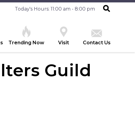
Today's Hours: 11:00 am - 8:00 pm
es
Trending Now
Visit
Contact Us
lters Guild