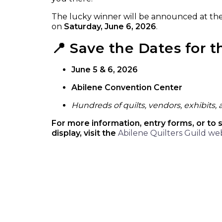
The lucky winner will be announced at th
on
Saturday, June 6, 2026
.
📍 Save the Dates for 
June 5 & 6, 2026
Abilene Convention Center
Hundreds of quilts, vendors, exhibits,
For more information, entry forms, or to 
display, visit the
Abilene Quilters Guild we