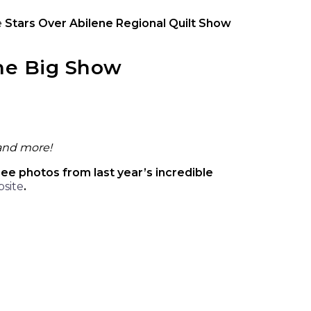
e
Stars Over Abilene Regional Quilt Show
the Big Show
 and more!
see photos from last year’s incredible
bsite
.