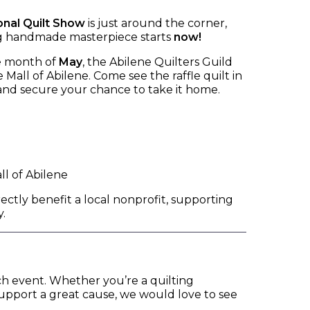
onal Quilt Show
is just around the corner,
ng handmade masterpiece starts
now!
e month of
May
, the Abilene Quilters Guild
 Mall of Abilene. Come see the raffle quilt in
 and secure your chance to take it home.
l of Abilene
rectly benefit a local nonprofit, supporting
.
ach event. Whether you’re a quilting
support a great cause, we would love to see