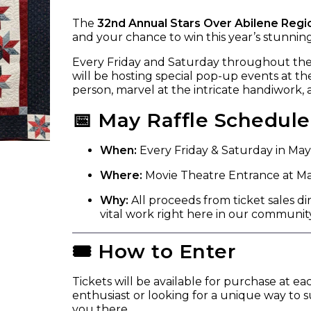
The
32nd Annual Stars Over Abilene Regi
and your chance to win this year’s stunni
Every Friday and Saturday throughout th
will be hosting special pop-up events at the
person, marvel at the intricate handiwork,
📅 May Raffle Schedule
When:
Every Friday & Saturday in May
Where:
Movie Theatre Entrance at Mal
Why:
All proceeds from ticket sales di
vital work right here in our community
🎟️ How to Enter
Tickets will be available for purchase at e
enthusiast or looking for a unique way to 
you there.