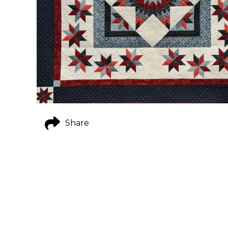
Share