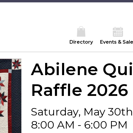
Directory
Events & Sal
Abilene Qui
Raffle 2026
Saturday, May 30th
8:00 AM - 6:00 PM